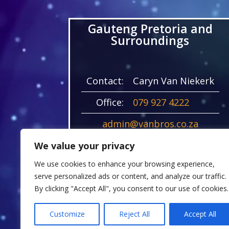
Gauteng Pretoria and
Surroundings
Contact:
Caryn Van Niekerk
Office:
079 927 4222
admin@vanbros.co.za
21 Begonia Road
We value your privacy
Kyalami AH
We use cookies to enhance your browsing experience,
VAN ENGEL ESTATE, 1684
serve personalized ads or content, and analyze our traffic.
By clicking "Accept All", you consent to our use of cookies.
Customize
Reject All
Accept All