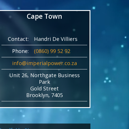
Cape Town
Contact:
Handri De Villiers
Phone:
(0860) 99 52 92
info@imperialpower.co.za
Unit 26, Northgate Business
Park
Gold Street
Brooklyn, 7405