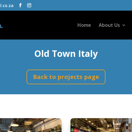
l.co.za
Home
About Us
Old Town Italy
Back to projects page