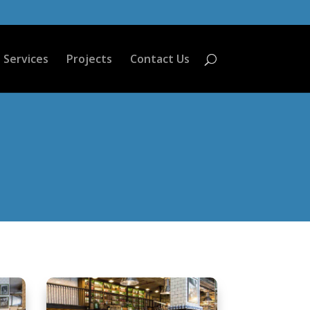
Services
Projects
Contact Us