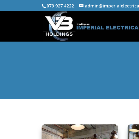
079 927 4222
admin@imperialelectrica