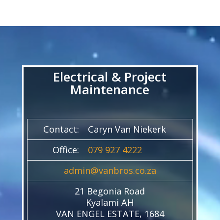
Video
Player
Electrical & Project
Maintenance
Contact:
Caryn Van Niekerk
Office:
079 927 4222
admin@vanbros.co.za
21 Begonia Road
Kyalami AH
VAN ENGEL ESTATE, 1684