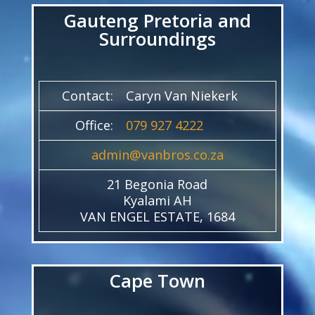
Gauteng Pretoria and
Surroundings
Contact:
Caryn Van Niekerk
Office:
079 927 4222
admin@vanbros.co.za
21 Begonia Road
Kyalami AH
VAN ENGEL ESTATE, 1684
Cape Town