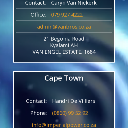
Contact:
Caryn Van Niekerk
Office:
079 927 4222
admin@vanbros.co.za
21 Begonia Road
Kyalami AH
VAN ENGEL ESTATE, 1684
Cape Town
Contact:
Handri De Villiers
Phone:
(0860) 99 52 92
info@imperialpower.co.za