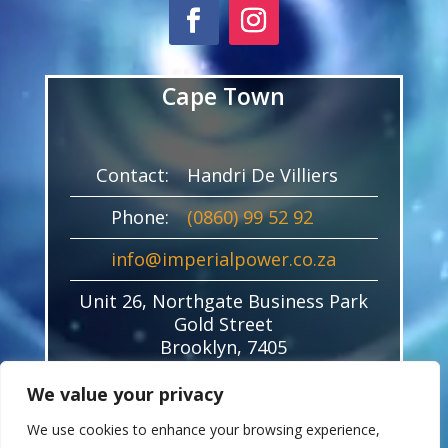
Cape Town
Contact:
Handri De Villiers
Phone:
(0860) 99 52 92
info@imperialpower.co.za
Unit 26, Northgate Business Park
Gold Street
Brooklyn, 7405
We value your privacy
We use cookies to enhance your browsing experience,