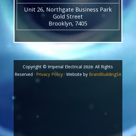
Unit 26, Northgate Business Park
Gold Street
Brooklyn, 7405
Copyright © Imperial Electrical
· All Rights
2026
Reserved ·
Privacy Policy
· Website by
BrandBuildingSA