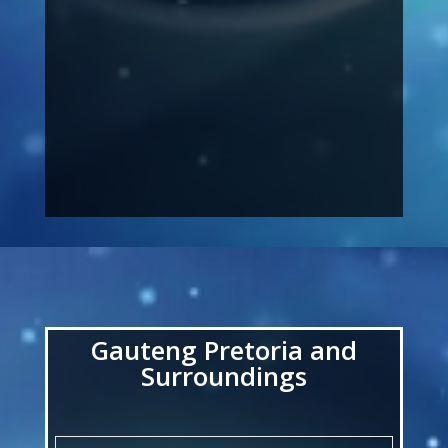
Video
Player
Gauteng Pretoria and
Surroundings