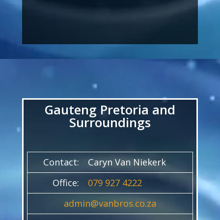
Video
Player
Gauteng Pretoria and
Surroundings
Contact:
Caryn Van Niekerk
Office:
079 927 4222
admin@vanbros.co.za