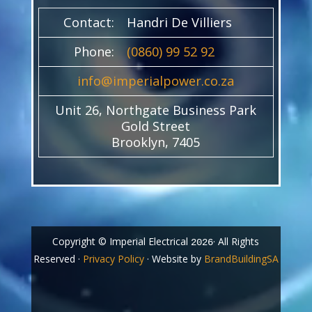
Contact:
Handri De Villiers
Phone:
(0860) 99 52 92
info@imperialpower.co.za
Unit 26, Northgate Business Park
Gold Street
Brooklyn, 7405
Copyright © Imperial Electrical
· All Rights
2026
Reserved ·
Privacy Policy
· Website by
BrandBuildingSA