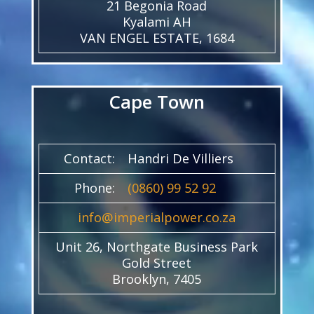
21 Begonia Road
Kyalami AH
VAN ENGEL ESTATE, 1684
Cape Town
Contact:
Handri De Villiers
Phone:
(0860) 99 52 92
info@imperialpower.co.za
Unit 26, Northgate Business Park
Gold Street
Brooklyn, 7405