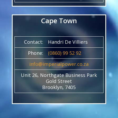
Cape Town
Contact:
Handri De Villiers
Phone:
(0860) 99 52 92
info@imperialpower.co.za
Unit 26, Northgate Business Park
Gold Street
Brooklyn, 7405