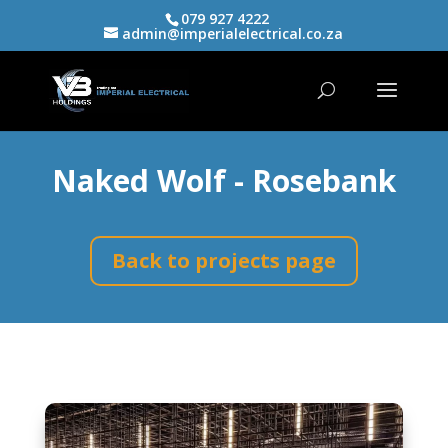
079 927 4222
admin@imperialelectrical.co.za
Naked Wolf - Rosebank
Back to projects page