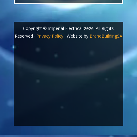
Copyright © Imperial Electrical
· All Rights
2026
Reserved ·
Privacy Policy
· Website by
BrandBuildingSA