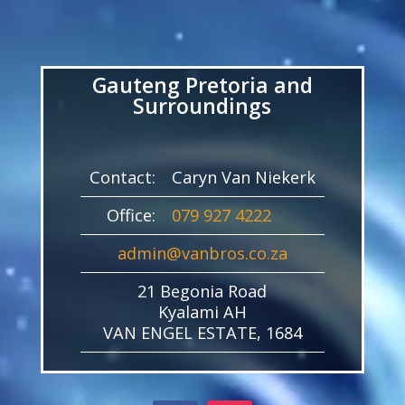
Video
Player
Gauteng Pretoria and
Surroundings
Contact:
Caryn Van Niekerk
Office:
079 927 4222
admin@vanbros.co.za
21 Begonia Road
Kyalami AH
VAN ENGEL ESTATE, 1684