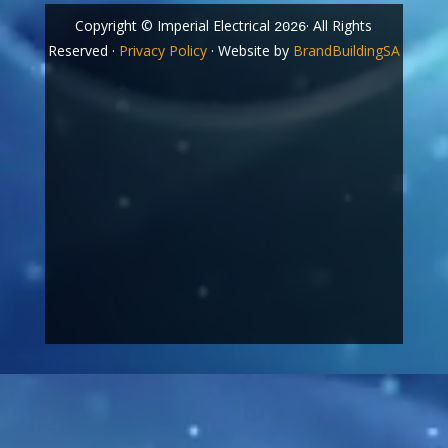
Copyright © Imperial Electrical
· All Rights
2026
Reserved ·
Privacy Policy
· Website by
BrandBuildingSA
Video
Player