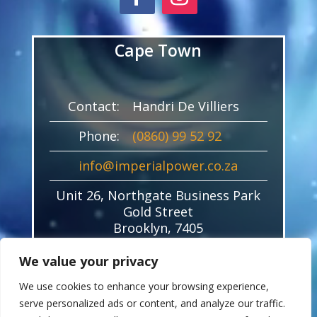
Cape Town
Contact:
Handri De Villiers
Phone:
(0860) 99 52 92
info@imperialpower.co.za
Unit 26, Northgate Business Park
Gold Street
Brooklyn, 7405
We value your privacy
We use cookies to enhance your browsing experience,
serve personalized ads or content, and analyze our traffic.