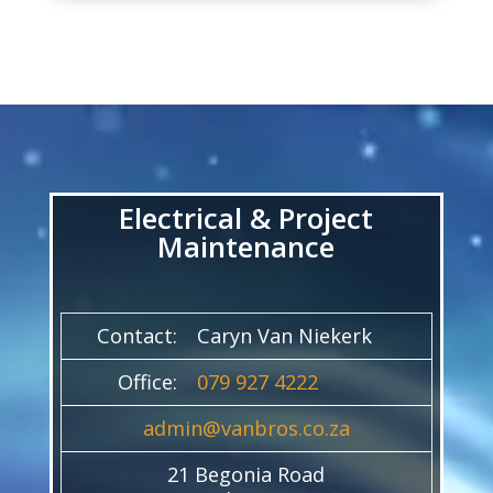
Video
Player
Electrical & Project
Maintenance
Contact:
Caryn Van Niekerk
Office:
079 927 4222
admin@vanbros.co.za
21 Begonia Road