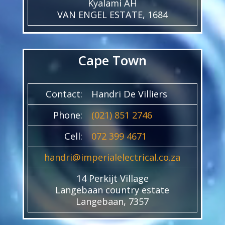
Kyalami AH
VAN ENGEL ESTATE, 1684
Cape Town
Contact:
Handri De Villiers
Phone:
(021) 851 2746
Cell:
072 399 4671
handri@imperialelectrical.co.za
14 Perkijt Village
Langebaan country estate
Langebaan, 7357