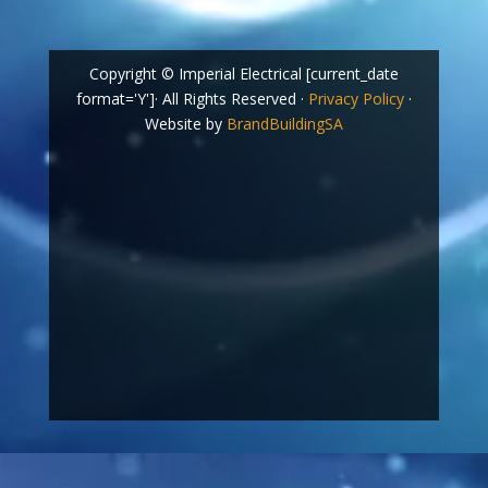
Copyright © Imperial Electrical [current_date
format='Y']· All Rights Reserved ·
Privacy Policy
·
Website by
BrandBuildingSA
Video