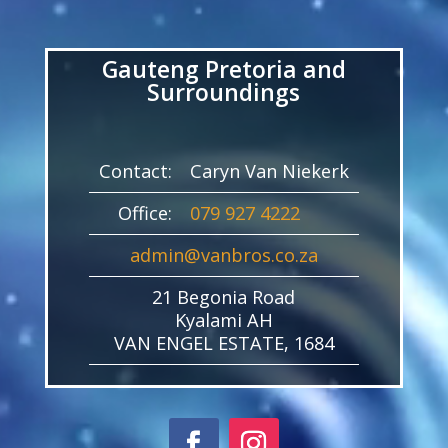
Player
Gauteng Pretoria and
Surroundings
Contact:
Caryn Van Niekerk
Office:
079 927 4222
admin@vanbros.co.za
21 Begonia Road
Kyalami AH
VAN ENGEL ESTATE, 1684