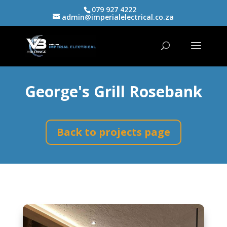
079 927 4222
admin@imperialelectrical.co.za
George's Grill Rosebank
Back to projects page